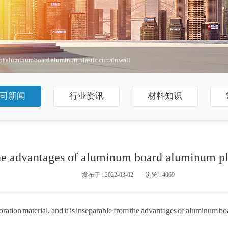
of aluminum board aluminum plastic curtain wall
司新闻
行业资讯
材料知识
he advantages of aluminum board aluminum pla
发布于 : 2022-03-02
浏览 : 4069
ration material, and it is inseparable from the advantages of aluminum bo