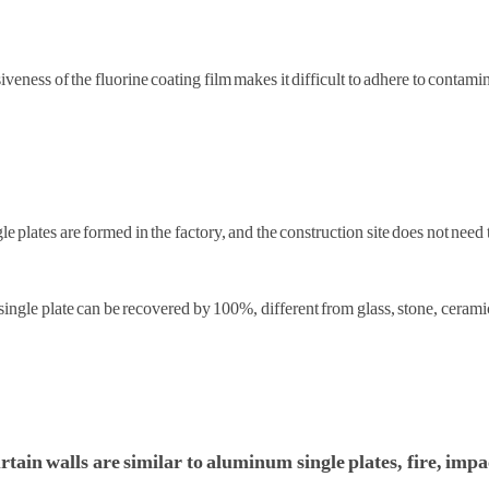
siveness of the fluorine coating film makes it difficult to adhere to contam
 plates are formed in the factory, and the construction site does not need t
ingle plate can be recovered by 100%, different from glass, stone, cerami
tain walls are similar to aluminum single plates, fire, impa