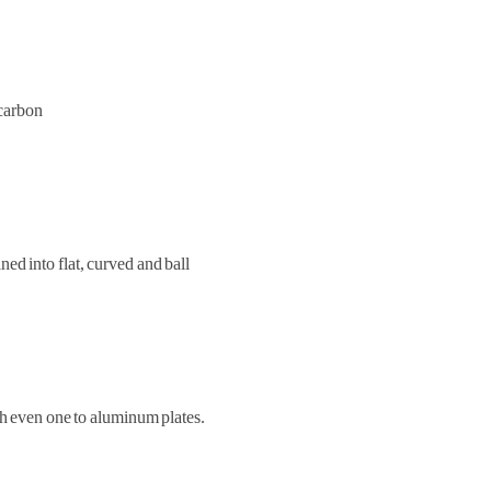
ocarbon
ed into flat, curved and ball
ch even one to aluminum plates.