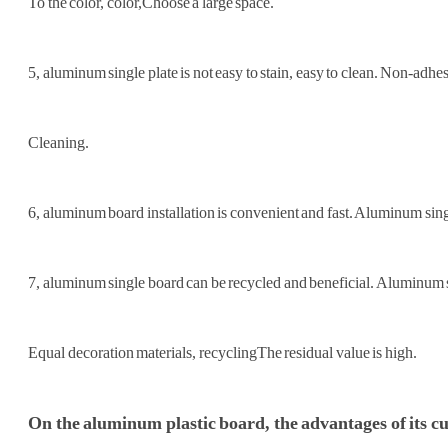
To the color, color,
Choose a large space.
5, aluminum single plate is not easy to stain, easy to clean. Non-adhe
Cleaning.
6, aluminum board installation is convenient and fast. Aluminum single
7, aluminum single board can be recycled and beneficial. Aluminum s
Equal decoration materials, recycling
The residual value is high.
On the aluminum plastic board, the advantages of its cur