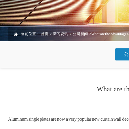
当前位置：
首页
>
新闻资讯
>
公司新闻
>
What are the advantages 
公
What are t
Aluminum single plates are now a very popular new curtain wall deco