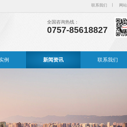
联系我们
网站
全国咨询热线：
0757-85618827
实例
新闻资讯
联系我们