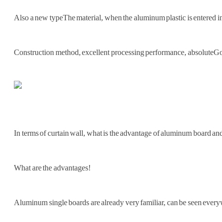
Also a new type
The material, when the aluminum plastic is entered int
Construction method, excellent processing performance, absolute
Go
In terms of curtain wall, what is the advantage of aluminum board and 
What are the advantages!
Aluminum single boards are already very familiar, can be seen every