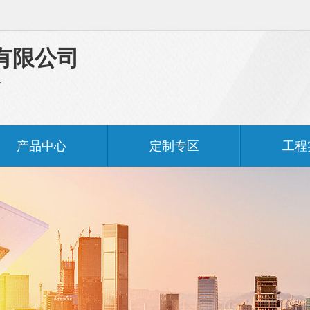
有限公司
料
产品中心
定制专区
工程