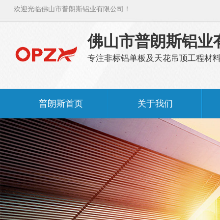
欢迎光临佛山市普朗斯铝业有限公司！
佛山市普朗斯铝业
专注非标铝单板及天花吊顶工程材
普朗斯首页
关于我们