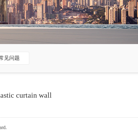
常见问题
stic curtain wall
ard.