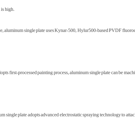
 is high.
tance, aluminum single plate uses Kynar-500, Hylur500-based PVDF fluor
pts first-processed painting process, aluminum single plate can be machin
um single plate adopts advanced electrostatic spraying technology to atta