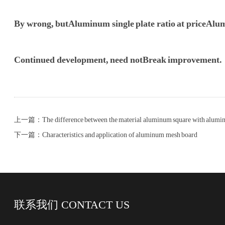
By wrong, but
Aluminum single plate ratio at price
Alumi
Continued development, need not
Break improvement.
上一篇：The difference between the material aluminum square with alumin
下一篇：Characteristics and application of aluminum mesh board
联系我们
CONTACT US