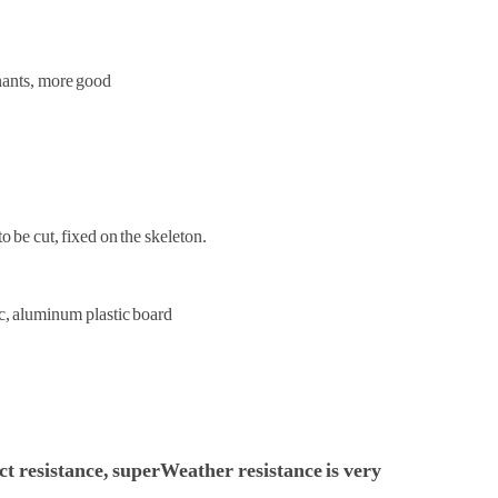
inants, more good
o be cut, fixed on the skeleton.
c, aluminum plastic board
ct resistance, super
Weather resistance is very