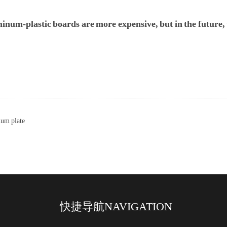
num-plastic boards are more expensive, but in the future, t
um plate
快捷导航
NAVIGATION