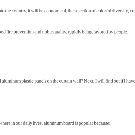
o the country, it will be economical, the selection of colorful diversity, c
od fire prevention and noble quality, rapidly being favored by people.
aluminum plastic panels on the curtain wall? Next, I will find out if I have
where in our daily lives, aluminum board is popular because: