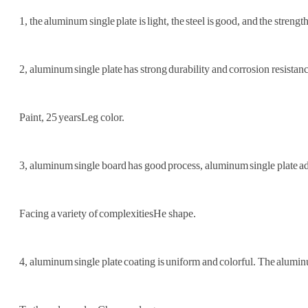
1, the aluminum single plate is light, the steel is good, and the strength
2, aluminum single plate has strong durability and corrosion resis
Paint, 25 years
Leg color.
3, aluminum single board has good process, aluminum single plate ado
Facing a variety of complexities
He shape.
4, aluminum single plate coating is uniform and colorful. The alumin