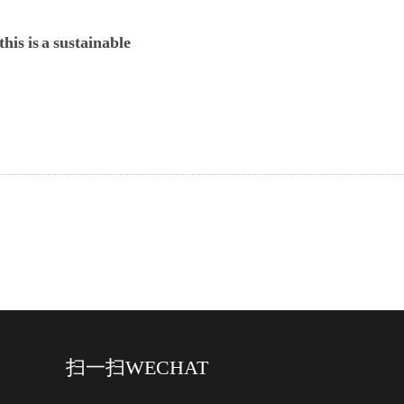
his is a sustainable
扫一扫
WECHAT